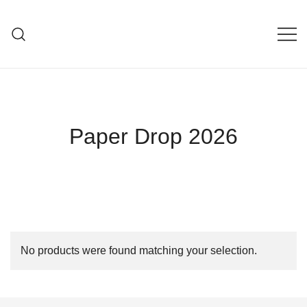
Skip
to
V I C T O R I A L E D I G
content
Paper Drop 2026
No products were found matching your selection.