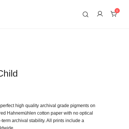
0
Child
-perfect high quality archival grade pigments on
red Hahnemühlen cotton paper with no optical
term archival stability. All prints include a
ldwide.