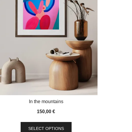
In the mountains
150,00
€
This
SELECT OPTIONS
product