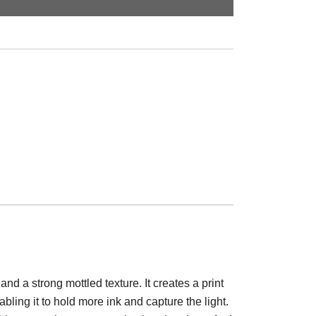
d a strong mottled texture. It creates a print
abling it to hold more ink and capture the light.