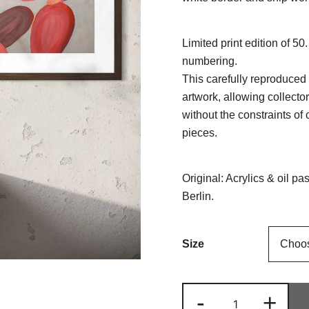
Limited print edition of 50
numbering.
This carefully reproduced 
artwork, allowing collecto
without the constraints of 
pieces.
Original: Acrylics & oil p
Berlin.
Size
Mother
-
+