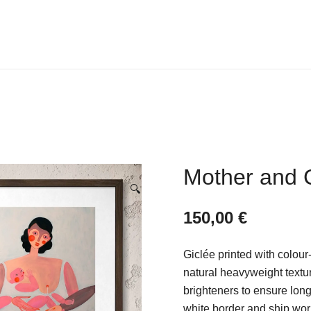
V I C T O R I A L E D I G
Mother and 
🔍
150,00
€
Giclée printed with colour
natural heavyweight textu
brighteners to ensure long-
white border and ship wor