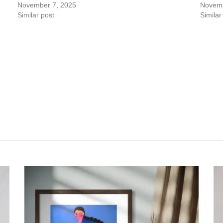
November 7, 2025
Novemb
Similar post
Similar