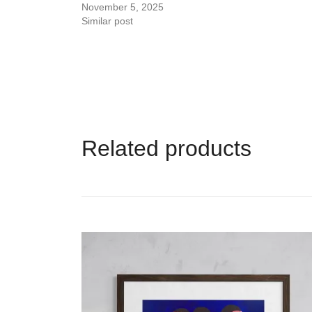
November 5, 2025
Similar post
Related products