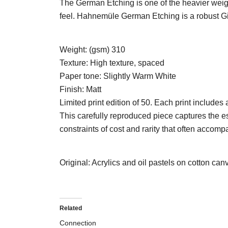
The German Etching is one of the heavier weigh
feel. Hahnemüle German Etching is a robust Gic
Weight: (gsm)
310
Texture:
High texture, spaced
Paper tone:
Slightly Warm White
Finish:
Matt
Limited print edition of 50. Each print includes
This carefully reproduced piece captures the es
constraints of cost and rarity that often accomp
Original: Acrylics and oil pastels on cotton can
Related
Connection