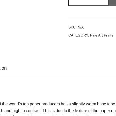
and
Child
quantity
SKU:
N/A
CATEGORY:
Fine Art Prints
tion
 the world’s top paper producers has a slightly warm base tone an
h and high in contrast. This is due to the texture of the paper en