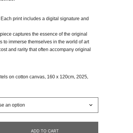
. Each print includes a digital signature and
piece captures the essence of the original
rs to immerse themselves in the world of art
cost and rarity that often accompany original
astels on cotton canvas, 160 x 120cm, 2025,
ADD TO CART