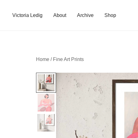
Skip
to
Victoria Ledig
About
Archive
Shop
content
Home
/
Fine Art Prints