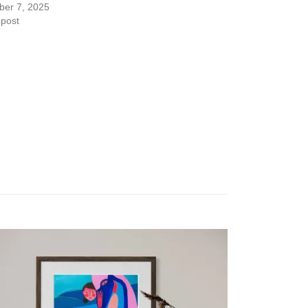
er 7, 2025
 post