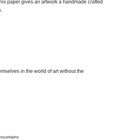
 this paper gives an artwork a handmade crafted
.
mselves in the world of art without the
mountains