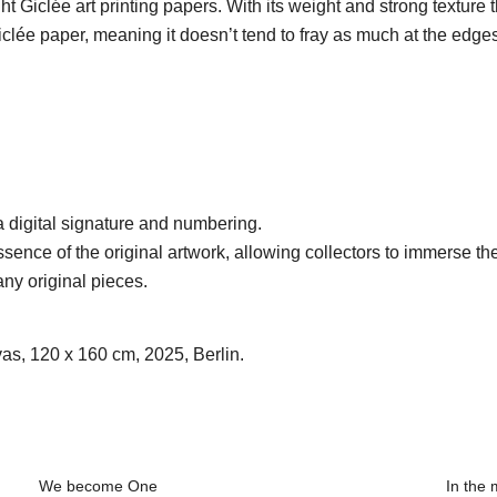
t Giclée art printing papers. With its weight and strong texture
lée paper, meaning it doesn’t tend to fray as much at the edges
 a digital signature and numbering.
sence of the original artwork, allowing collectors to immerse the
any original pieces.
vas, 120 x 160 cm, 2025, Berlin.
We become One
In the 