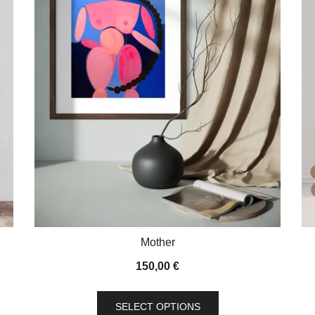
Mother
150,00
€
This
SELECT OPTIONS
product