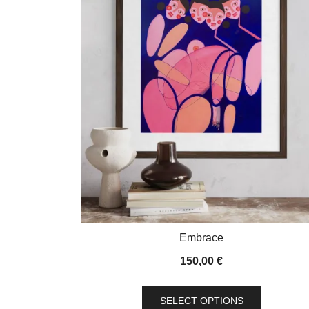
Embrace
150,00
€
This
SELECT OPTIONS
product