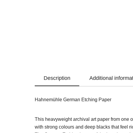
Description
Additional informa
Hahnemühle German Etching Paper
This heavyweight archival art paper from one of
with strong colours and deep blacks that feel ric