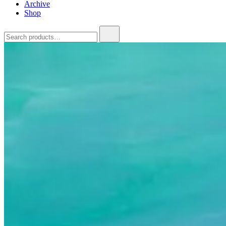
Archive
Shop
Search
for: