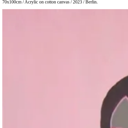
70x100cm / Acrylic on cotton canvas / 2023 / Berlin.