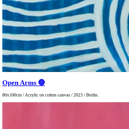
Open Arms 🔴
80x100cm / Acrylic on cotton canvas / 2023 / Berlin.