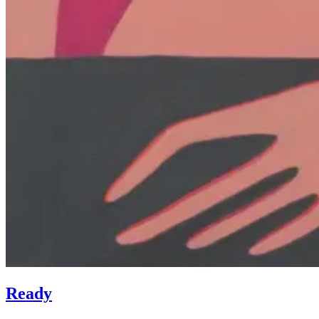
Ready