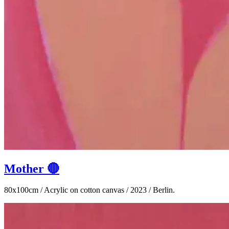
Mother 🔴
80x100cm / Acrylic on cotton canvas / 2023 / Berlin.