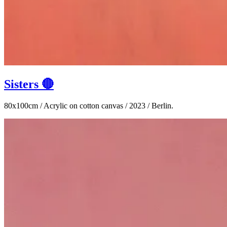
Sisters 🔴
80x100cm / Acrylic on cotton canvas / 2023 / Berlin.