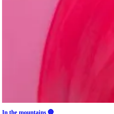
In the mountains 🔴