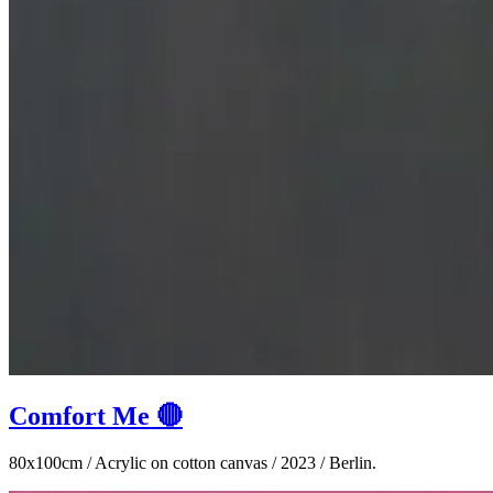
Comfort Me 🔴
80x100cm / Acrylic on cotton canvas / 2023 / Berlin.