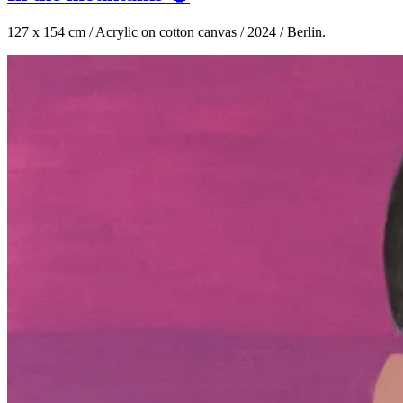
127 x 154 cm / Acrylic on cotton canvas / 2024 / Berlin.