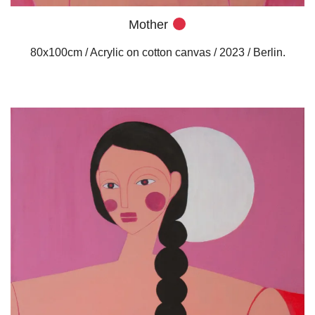
Mother
80x100cm / Acrylic on cotton canvas / 2023 / Berlin.