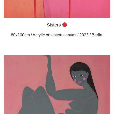
Sisters
80x100cm / Acrylic on cotton canvas / 2023 / Berlin.