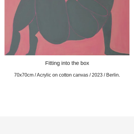
Fitting into the box
70x70cm / Acrylic on cotton canvas / 2023 / Berlin.