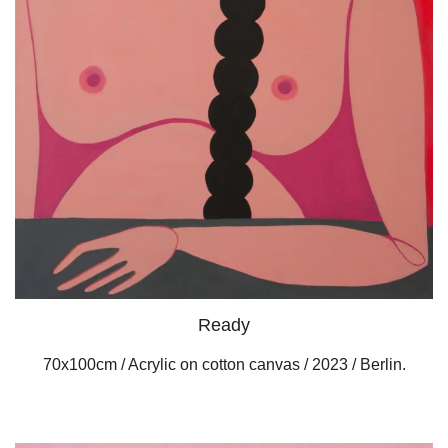
Ready
70x100cm / Acrylic on cotton canvas / 2023 / Berlin.