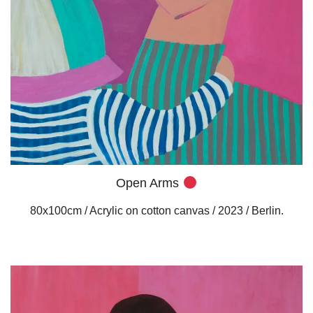
Open Arms
80x100cm / Acrylic on cotton canvas / 2023 / Berlin.