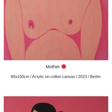
Mother
80x100cm / Acrylic on cotton canvas / 2023 / Berlin.