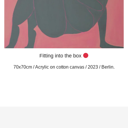
Fitting into the box
70x70cm / Acrylic on cotton canvas / 2023 / Berlin.