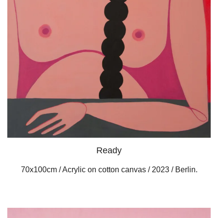
Ready
70x100cm / Acrylic on cotton canvas / 2023 / Berlin.