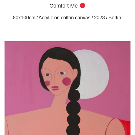
Comfort Me
80x100cm / Acrylic on cotton canvas / 2023 / Berlin.