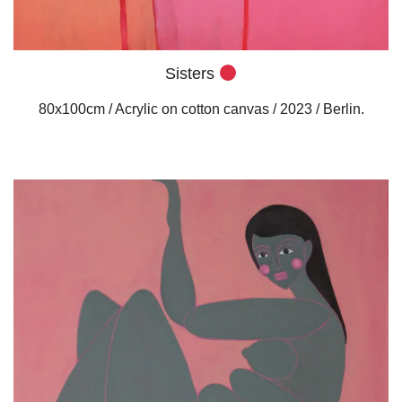
Sisters
80x100cm / Acrylic on cotton canvas / 2023 / Berlin.