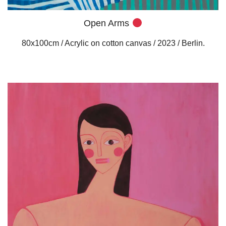
Open Arms
80x100cm / Acrylic on cotton canvas / 2023 / Berlin.