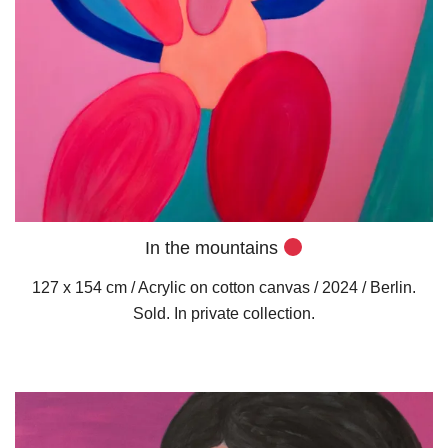
In the mountains
127 x 154 cm / Acrylic on cotton canvas / 2024 / Berlin.
Sold. In private collection.