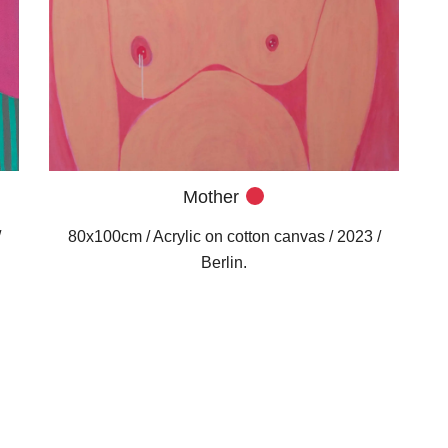
Mother
/
80x100cm / Acrylic on cotton canvas / 2023 /
Berlin.