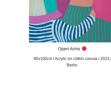
Open Arms
80x100cm / Acrylic on cotton canvas / 2023 
Berlin.