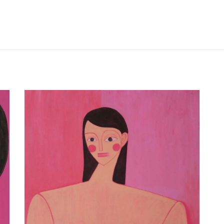
V I C T O R I A L E D I G