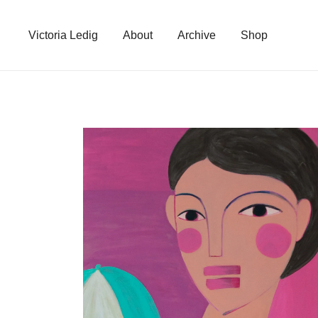
Skip
to
Victoria Ledig
About
Archive
Shop
content