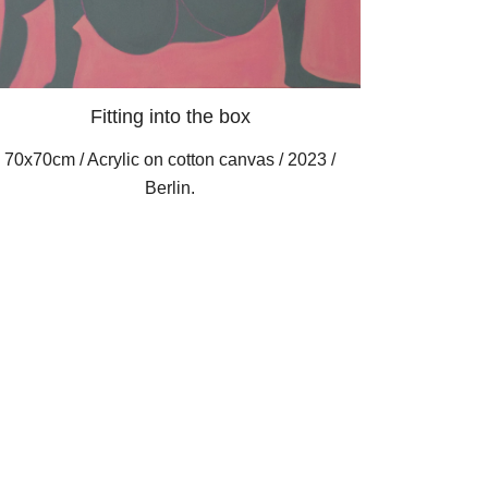
Fitting into the box
70x70cm / Acrylic on cotton canvas / 2023 /
Berlin.