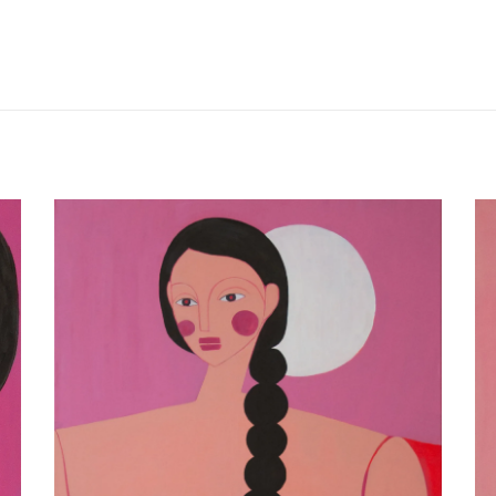
V I C T O R I A L E D I G