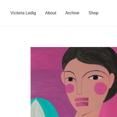
Skip
to
Victoria Ledig
About
Archive
Shop
content