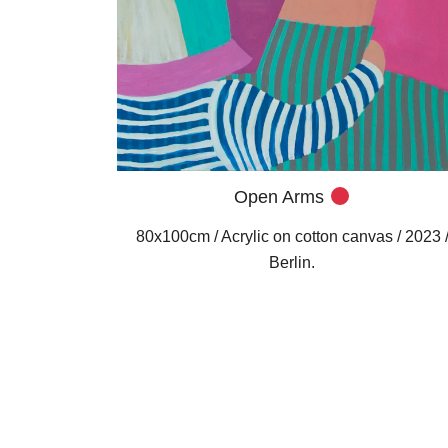
Open Arms
80x100cm / Acrylic on cotton canvas / 2023 
Berlin.