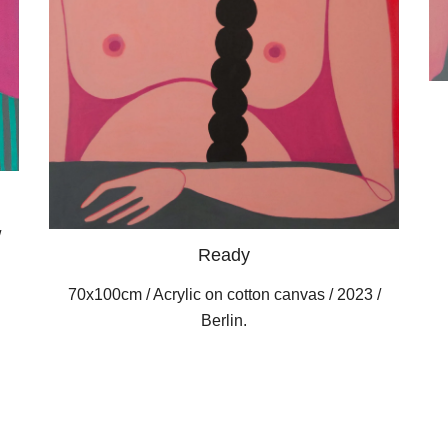
/
Ready
70x100cm / Acrylic on cotton canvas / 2023 /
Berlin.