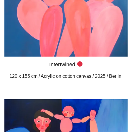
Intertwined
120 x 155 cm / Acrylic on cotton canvas / 2025 / Berlin.