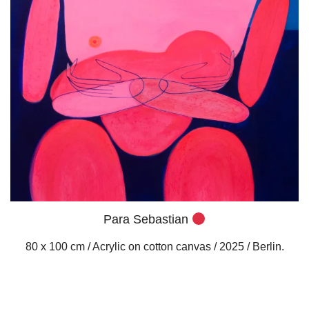
Para Sebastian
80 x 100 cm / Acrylic on cotton canvas / 2025 / Berlin.