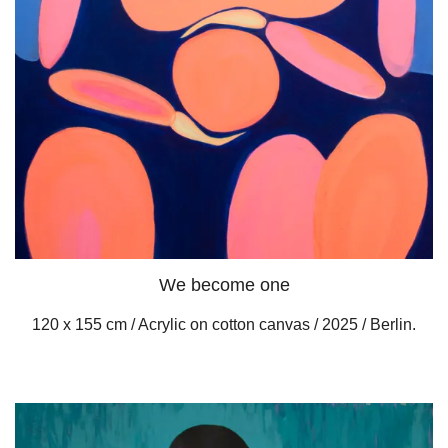
We become one
120 x 155 cm / Acrylic on cotton canvas / 2025 / Berlin.