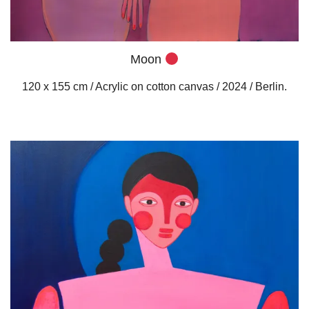
Moon
120 x 155 cm / Acrylic on cotton canvas / 2024 / Berlin.