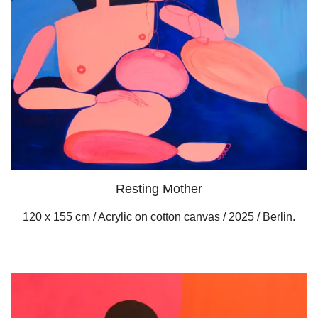
Resting Mother
120 x 155 cm / Acrylic on cotton canvas / 2025 / Berlin.