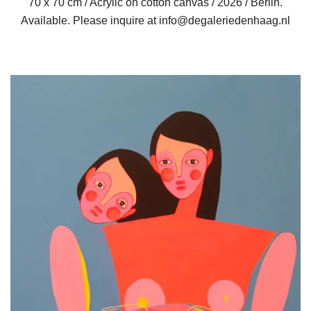
70 x 70 cm / Acrylic on cotton canvas / 2026 / Berlin.
Available. Please inquire at info@degaleriedenhaag.nl