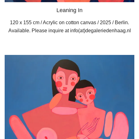
Leaning In
120 x 155 cm / Acrylic on cotton canvas / 2025 / Berlin.
Available. Please inquire at info(at)degaleriedenhaag.nl