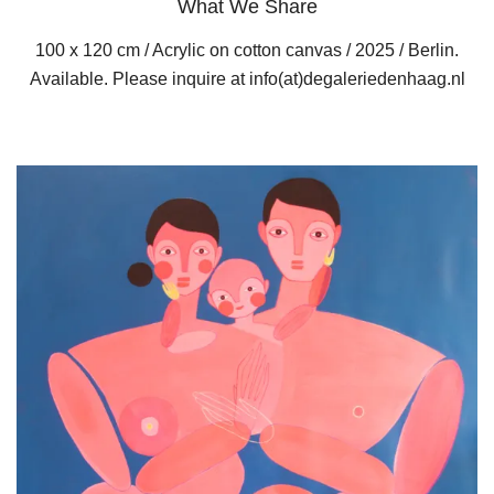
What We Share
100 x 120 cm / Acrylic on cotton canvas / 2025 / Berlin.
Available. Please inquire at info(at)degaleriedenhaag.nl