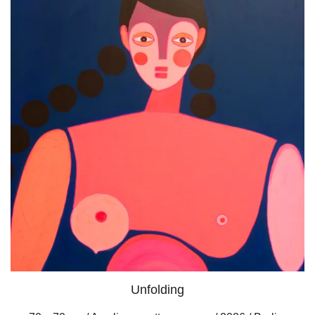
Unfolding