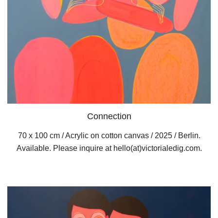
Connection
70 x 100 cm / Acrylic on cotton canvas / 2025 / Berlin.
Available. Please inquire at hello(at)victorialedig.com.