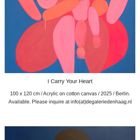
I Carry Your Heart
100 x 120 cm / Acrylic on cotton canvas / 2025 / Berlin.
Available. Please inquire at info(at)degaleriedenhaag.nl