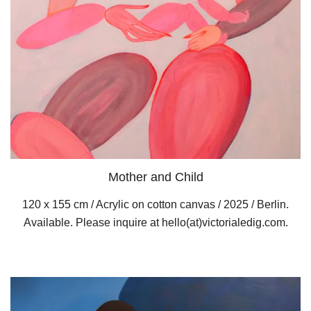
Mother and Child
120 x 155 cm / Acrylic on cotton canvas / 2025 / Berlin.
Available. Please inquire at hello(at)victorialedig.com.