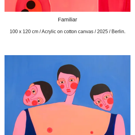
Familiar
100 x 120 cm / Acrylic on cotton canvas / 2025 / Berlin.